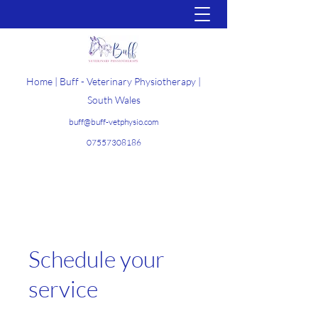
Home | Buff - Veterinary Physiotherapy |
South Wales
buff@buff-vetphysio.com
07557308186
Get In Touch
Schedule your
service