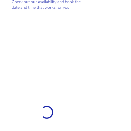
Check out our availability and book the
date and time that works for you