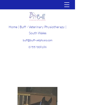
Home | Buff - Veterinary Physiotherapy |
South Wales
buff@buff-vetphysio.com
07557308186
Get In Touch