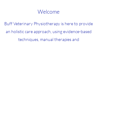
Welcome
Buff Veterinary Physiotherapy is here to provide
an holistic care approach, using evidence-based
techniques, manual therapies and
electrotherapies to allow animals to have a happy,
healthy and pain free life
buff@buff-vetphysio.com
07557308186